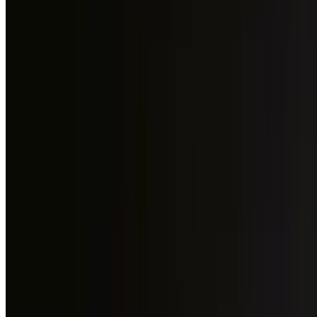
+971 54 551 4155
Reserve