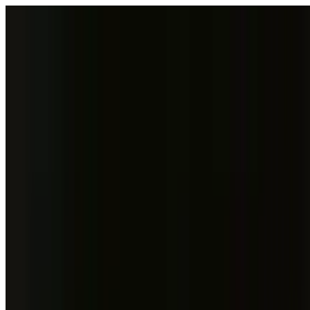
Skip to content
Fleet
Services
Company