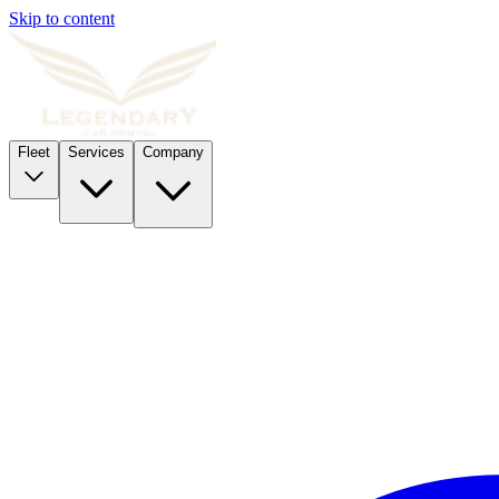
Skip to content
Fleet
Services
Company