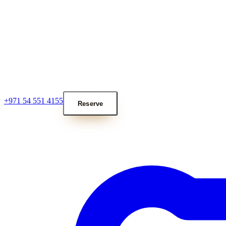
+971 54 551 4155
Reserve