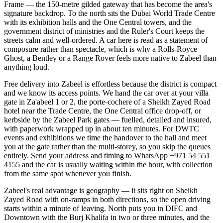
Frame — the 150-metre gilded gateway that has become the area's
signature backdrop. To the north sits the Dubai World Trade Centre
with its exhibition halls and the One Central towers, and the
government district of ministries and the Ruler's Court keeps the
streets calm and well-ordered. A car here is read as a statement of
composure rather than spectacle, which is why a Rolls-Royce
Ghost, a Bentley or a Range Rover feels more native to Zabeel than
anything loud.
Free delivery into Zabeel is effortless because the district is compact
and we know its access points. We hand the car over at your villa
gate in Za'abeel 1 or 2, the porte-cochere of a Sheikh Zayed Road
hotel near the Trade Centre, the One Central office drop-off, or
kerbside by the Zabeel Park gates — fuelled, detailed and insured,
with paperwork wrapped up in about ten minutes. For DWTC
events and exhibitions we time the handover to the hall and meet
you at the gate rather than the multi-storey, so you skip the queues
entirely. Send your address and timing to WhatsApp +971 54 551
4155 and the car is usually waiting within the hour, with collection
from the same spot whenever you finish.
Zabeel's real advantage is geography — it sits right on Sheikh
Zayed Road with on-ramps in both directions, so the open driving
starts within a minute of leaving. North puts you in DIFC and
Downtown with the Burj Khalifa in two or three minutes, and the