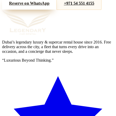
Reserve on WhatsApp
+971 54 551 4155
Dubai’s legendary luxury & supercar rental house since
2016
. Free
delivery across the city, a fleet that turns every drive into an
occasion, and a concierge that never sleeps.
“
Luxurious Beyond Thinking.
”