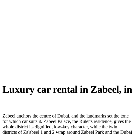
Reserve now
Luxury car rental in
Zabeel
, in
detail
Zabeel anchors the centre of Dubai, and the landmarks set the tone
for which car suits it. Zabeel Palace, the Ruler's residence, gives the
whole district its dignified, low-key character, while the twin
districts of Za'abeel 1 and 2 wrap around Zabeel Park and the Dubai