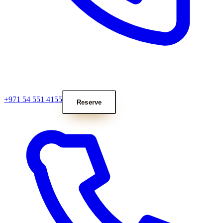
+971 54 551 4155
Reserve