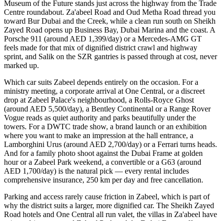
Museum of the Future stands just across the highway from the Trade
Centre roundabout. Za'abeel Road and Oud Metha Road thread you
toward Bur Dubai and the Creek, while a clean run south on Sheikh
Zayed Road opens up Business Bay, Dubai Marina and the coast. A
Porsche 911 (around AED 1,399/day) or a Mercedes-AMG GT
feels made for that mix of dignified district crawl and highway
sprint, and Salik on the SZR gantries is passed through at cost, never
marked up.
Which car suits Zabeel depends entirely on the occasion. For a
ministry meeting, a corporate arrival at One Central, or a discreet
drop at Zabeel Palace's neighbourhood, a Rolls-Royce Ghost
(around AED 5,500/day), a Bentley Continental or a Range Rover
Vogue reads as quiet authority and parks beautifully under the
towers. For a DWTC trade show, a brand launch or an exhibition
where you want to make an impression at the hall entrance, a
Lamborghini Urus (around AED 2,700/day) or a Ferrari turns heads.
And for a family photo shoot against the Dubai Frame at golden
hour or a Zabeel Park weekend, a convertible or a G63 (around
AED 1,700/day) is the natural pick — every rental includes
comprehensive insurance, 250 km per day and free cancellation.
Parking and access rarely cause friction in Zabeel, which is part of
why the district suits a larger, more dignified car. The Sheikh Zayed
Road hotels and One Central all run valet, the villas in Za'abeel have