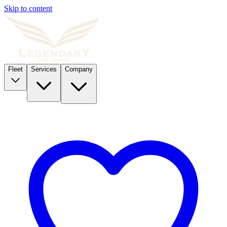
Skip to content
Fleet
Services
Company