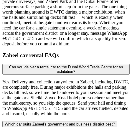
private driveways, and Zabeel Park and the Dubai Frame offer
generous surface parking a short step from the gates. The one thing
worth planning around is DWTC during a major exhibition, when
the halls and surrounding decks fill fast — which is exactly when
our timed, meet-at-the-gate handover earns its keep. Whether you
need the car for a single statement evening, a week of meetings
across the government district, or a longer stay, message WhatsApp
+971 54 551 4155 and we will confirm which cars qualify for zero
deposit before you commit a dirham.
Zabeel
car rental FAQs
Can you deliver a rental car to the Dubai World Trade Centre for an
exhibition?
Yes. Delivery and collection anywhere in Zabeel, including DWTC,
are completely free. During major exhibitions the halls and parking
decks fill fast, so we time the handover to your session and meet you
at the gate or a Sheikh Zayed Road hotel porte-cochere rather than
the multi-storey, so you skip the queues. Send your hall and timing
to WhatsApp +971 54 551 4155 and the car arrives fuelled, detailed
and insured, usually within the hour.
Which car suits Zabeel's government and business district best?