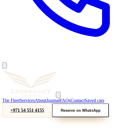
The Fleet
Services
About
Journal
FAQs
Contact
Saved cars
+971 54 551 4155
Reserve on WhatsApp