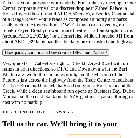
Zabeel favours presence worn quietly. For a ministry meeting, a One
Central corporate arrival or a discreet drop near Zabeel Palace, a
Rolls-Royce Ghost (around AED 5,500/day), a Bentley Continental
or a Range Rover Vogue reads as composed authority and parks
easily under the towers. For a DWTC launch or an evening on
Sheikh Zayed Road you want more theatre — a Lamborghini Urus
(around AED 2,700/day) or a Ferrari fits, while a Porsche 911 from
about AED 1,399/day handles the daily mix of district and highway.
How quickly can I reach Downtown or DIFC from Zabeel?
Very quickly — Zabeel sits right on Sheikh Zayed Road with on-
ramps in both directions, so DIFC and Downtown with the Burj
Khalifa are two to three minutes north, and the Museum of the
Future is just across the highway from the Trade Centre roundabout.
Za'abeel Road and Oud Metha Road run you to Bur Dubai and the
Creek, while a clean southbound run opens up Business Bay, Dubai
Marina and the coast. Salik on the SZR gantries is passed through at
cost with no markup.
THE CONCIERGE IS AWAKE
Tell us the car. We’ll bring it to your
door.