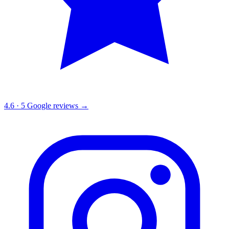
4.6
·
5
Google reviews →