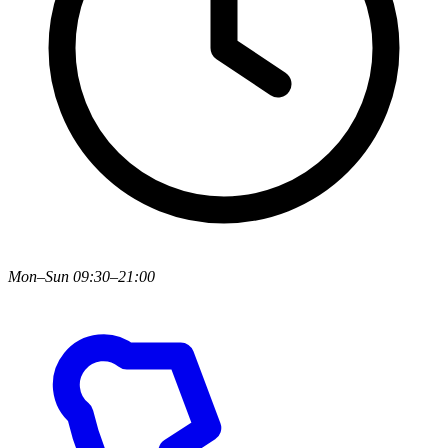
Mon–Sun 09:30–21:00