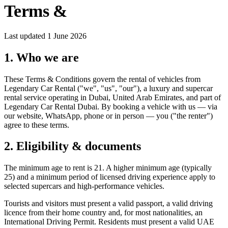
Terms &
Conditions
Last updated
1 June 2026
1. Who we are
These Terms & Conditions govern the rental of vehicles from
Legendary Car Rental ("we", "us", "our"), a luxury and supercar
rental service operating in Dubai, United Arab Emirates, and part of
Legendary Car Rental Dubai. By booking a vehicle with us — via
our website, WhatsApp, phone or in person — you ("the renter")
agree to these terms.
2. Eligibility & documents
The minimum age to rent is 21. A higher minimum age (typically
25) and a minimum period of licensed driving experience apply to
selected supercars and high-performance vehicles.
Tourists and visitors must present a valid passport, a valid driving
licence from their home country and, for most nationalities, an
International Driving Permit. Residents must present a valid UAE