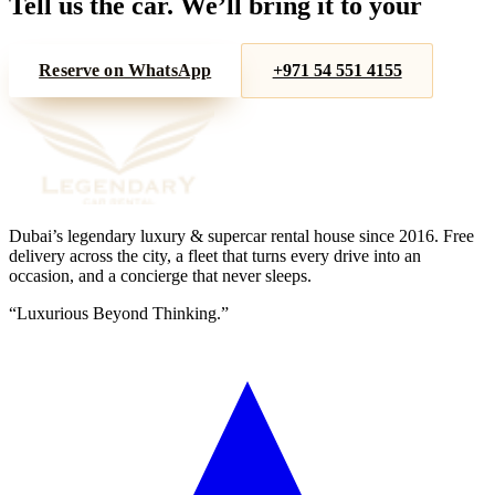
Tell us the car. We’ll bring it to your
door.
Reserve on WhatsApp
+971 54 551 4155
Dubai’s legendary luxury & supercar rental house since
2016
. Free
delivery across the city, a fleet that turns every drive into an
occasion, and a concierge that never sleeps.
“
Luxurious Beyond Thinking.
”