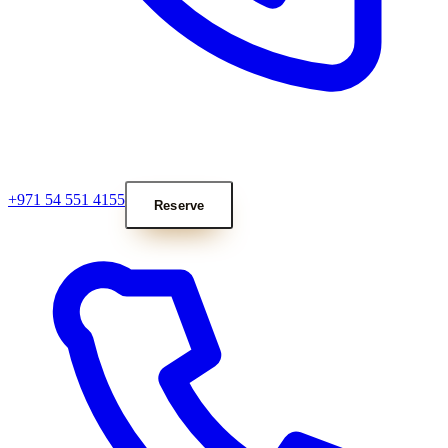
+971 54 551 4155
Reserve