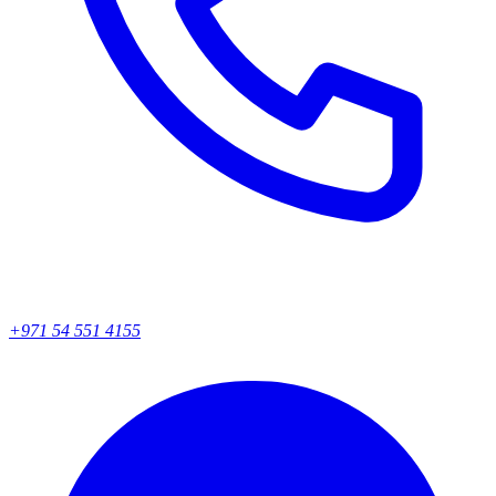
+971 54 551 4155