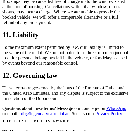
Bookings may be cancelled free of charge up to the window stated
at the time of booking. Cancellations within that window, or no-
shows, may incur a charge. Where we are unable to provide the
booked vehicle, we will offer a comparable alternative or a full
refund of any prepayment.
11. Liability
To the maximum extent permitted by law, our liability is limited to
the value of the rental. We are not liable for indirect or consequential
loss, for personal belongings left in the vehicle, or for delays caused
by events beyond our reasonable control.
12. Governing law
These terms are governed by the laws of the Emirate of Dubai and
the United Arab Emirates, and any dispute is subject to the exclusive
jurisdiction of the Dubai courts.
Questions about these terms? Message our concierge on
WhatsApp
or email
info@legendarycarrental.ae
. See also our
Privacy Policy
.
THE CONCIERGE IS AWAKE