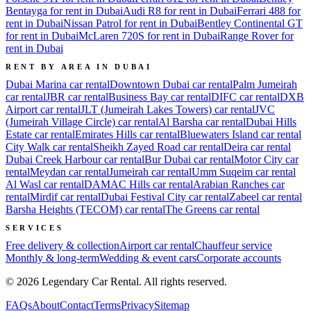
Bentayga for rent in Dubai
Audi R8 for rent in Dubai
Ferrari 488 for
rent in Dubai
Nissan Patrol for rent in Dubai
Bentley Continental GT
for rent in Dubai
McLaren 720S for rent in Dubai
Range Rover for
rent in Dubai
RENT BY AREA IN DUBAI
Dubai Marina
car rental
Downtown Dubai
car rental
Palm Jumeirah
car rental
JBR
car rental
Business Bay
car rental
DIFC
car rental
DXB
Airport
car rental
JLT (Jumeirah Lakes Towers)
car rental
JVC
(Jumeirah Village Circle)
car rental
Al Barsha
car rental
Dubai Hills
Estate
car rental
Emirates Hills
car rental
Bluewaters Island
car rental
City Walk
car rental
Sheikh Zayed Road
car rental
Deira
car rental
Dubai Creek Harbour
car rental
Bur Dubai
car rental
Motor City
car
rental
Meydan
car rental
Jumeirah
car rental
Umm Suqeim
car rental
Al Wasl
car rental
DAMAC Hills
car rental
Arabian Ranches
car
rental
Mirdif
car rental
Dubai Festival City
car rental
Zabeel
car rental
Barsha Heights (TECOM)
car rental
The Greens
car rental
SERVICES
Free delivery & collection
Airport car rental
Chauffeur service
Monthly & long-term
Wedding & event cars
Corporate accounts
©
2026
Legendary Car Rental
. All rights reserved.
FAQs
About
Contact
Terms
Privacy
Sitemap