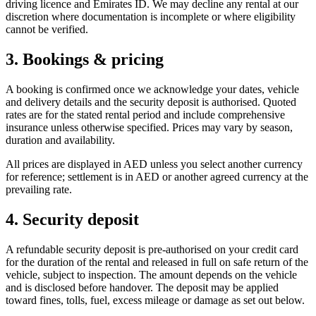
driving licence and Emirates ID. We may decline any rental at our
discretion where documentation is incomplete or where eligibility
cannot be verified.
3. Bookings & pricing
A booking is confirmed once we acknowledge your dates, vehicle
and delivery details and the security deposit is authorised. Quoted
rates are for the stated rental period and include comprehensive
insurance unless otherwise specified. Prices may vary by season,
duration and availability.
All prices are displayed in AED unless you select another currency
for reference; settlement is in AED or another agreed currency at the
prevailing rate.
4. Security deposit
A refundable security deposit is pre-authorised on your credit card
for the duration of the rental and released in full on safe return of the
vehicle, subject to inspection. The amount depends on the vehicle
and is disclosed before handover. The deposit may be applied
toward fines, tolls, fuel, excess mileage or damage as set out below.