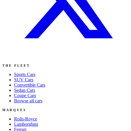
THE FLEET
Sports
Cars
SUV
Cars
Convertible
Cars
Sedan
Cars
Coupe
Cars
Browse all cars
MARQUES
Rolls-Royce
Lamborghini
Ferrari