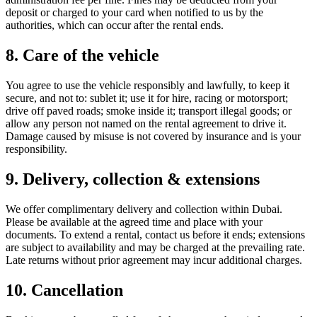
deposit or charged to your card when notified to us by the
authorities, which can occur after the rental ends.
8. Care of the vehicle
You agree to use the vehicle responsibly and lawfully, to keep it
secure, and not to: sublet it; use it for hire, racing or motorsport;
drive off paved roads; smoke inside it; transport illegal goods; or
allow any person not named on the rental agreement to drive it.
Damage caused by misuse is not covered by insurance and is your
responsibility.
9. Delivery, collection & extensions
We offer complimentary delivery and collection within Dubai.
Please be available at the agreed time and place with your
documents. To extend a rental, contact us before it ends; extensions
are subject to availability and may be charged at the prevailing rate.
Late returns without prior agreement may incur additional charges.
10. Cancellation