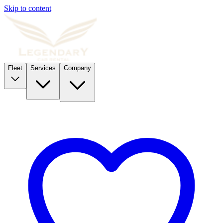
Skip to content
Fleet
Services
Company