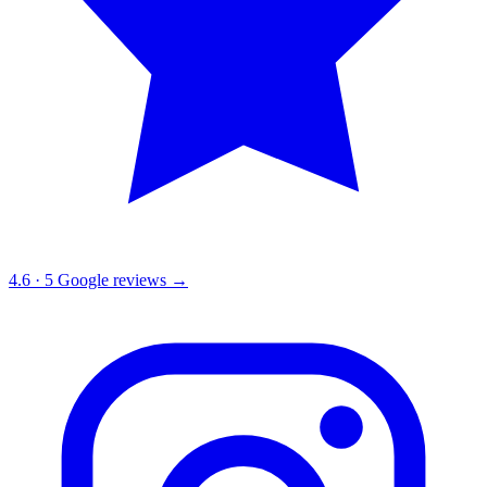
4.6
·
5
Google reviews →