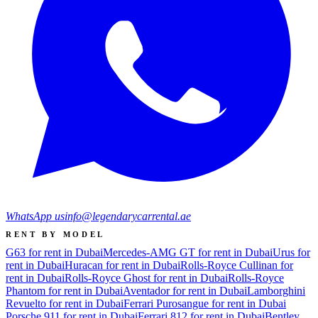
WhatsApp us
info@legendarycarrental.ae
RENT BY MODEL
G63 for rent in Dubai
Mercedes-AMG GT for rent in Dubai
Urus for
rent in Dubai
Huracan for rent in Dubai
Rolls-Royce Cullinan for
rent in Dubai
Rolls-Royce Ghost for rent in Dubai
Rolls-Royce
Phantom for rent in Dubai
Aventador for rent in Dubai
Lamborghini
Revuelto for rent in Dubai
Ferrari Purosangue for rent in Dubai
Porsche 911 for rent in Dubai
Ferrari 812 for rent in Dubai
Bentley