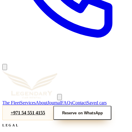
The Fleet
Services
About
Journal
FAQs
Contact
Saved cars
+971 54 551 4155
Reserve on WhatsApp
LEGAL