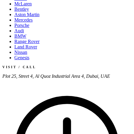
McLaren
Bentley
Aston Martin
Mercedes
Porsche
Audi
BMW
Range Rover
Land Rover
Nissan
Genesis
VISIT / CALL
Plot 25, Street 4, Al Quoz Industrial Area 4, Dubai, UAE