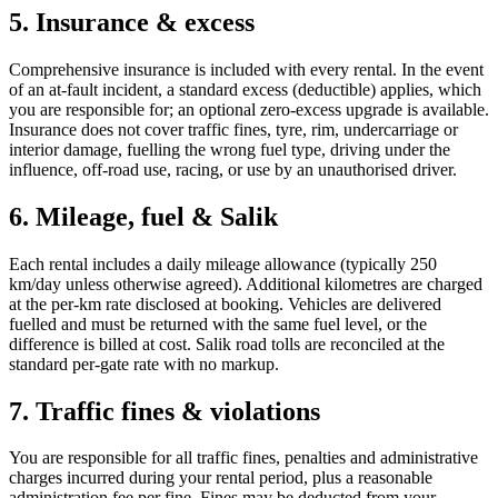
5. Insurance & excess
Comprehensive insurance is included with every rental. In the event
of an at-fault incident, a standard excess (deductible) applies, which
you are responsible for; an optional zero-excess upgrade is available.
Insurance does not cover traffic fines, tyre, rim, undercarriage or
interior damage, fuelling the wrong fuel type, driving under the
influence, off-road use, racing, or use by an unauthorised driver.
6. Mileage, fuel & Salik
Each rental includes a daily mileage allowance (typically 250
km/day unless otherwise agreed). Additional kilometres are charged
at the per-km rate disclosed at booking. Vehicles are delivered
fuelled and must be returned with the same fuel level, or the
difference is billed at cost. Salik road tolls are reconciled at the
standard per-gate rate with no markup.
7. Traffic fines & violations
You are responsible for all traffic fines, penalties and administrative
charges incurred during your rental period, plus a reasonable
administration fee per fine. Fines may be deducted from your