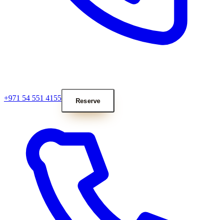
+971 54 551 4155
Reserve