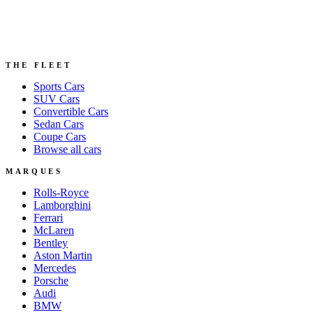
THE FLEET
Sports
Cars
SUV
Cars
Convertible
Cars
Sedan
Cars
Coupe
Cars
Browse all cars
MARQUES
Rolls-Royce
Lamborghini
Ferrari
McLaren
Bentley
Aston Martin
Mercedes
Porsche
Audi
BMW