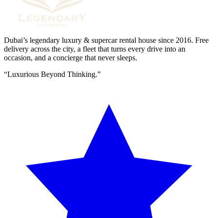
Dubai’s legendary luxury & supercar rental house since
2016
. Free
delivery across the city, a fleet that turns every drive into an
occasion, and a concierge that never sleeps.
“
Luxurious Beyond Thinking.
”