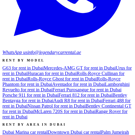
WhatsApp us
info@legendarycarrental.ae
RENT BY MODEL
G63 for rent in Dubai
Mercedes-AMG GT for rent in Dubai
Urus for
rent in Dubai
Huracan for rent in Dubai
Rolls-Royce Cullinan for
rent in Dubai
Rolls-Royce Ghost for rent in Dubai
Rolls-Royce
Phantom for rent in Dubai
Aventador for rent in Dubai
Lamborghini
Revuelto for rent in Dubai
Ferrari Purosangue for rent in Dubai
Porsche 911 for rent in Dubai
Ferrari 812 for rent in Dubai
Bentley
Bentayga for rent in Dubai
Audi R8 for rent in Dubai
Ferrari 488 for
rent in Dubai
Nissan Patrol for rent in Dubai
Bentley Continental GT
for rent in Dubai
McLaren 720S for rent in Dubai
Range Rover for
rent in Dubai
RENT BY AREA IN DUBAI
Dubai Marina
car rental
Downtown Dubai
car rental
Palm Jumeirah