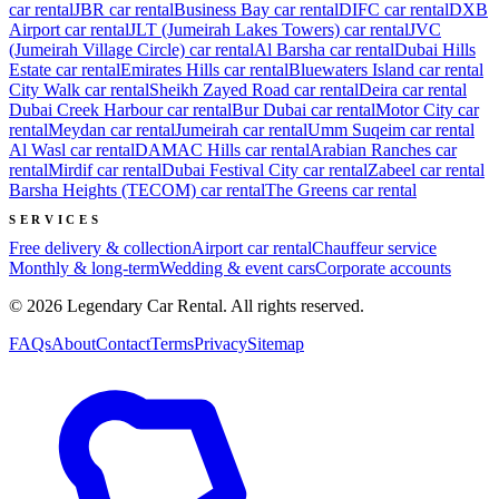
car rental
JBR
car rental
Business Bay
car rental
DIFC
car rental
DXB
Airport
car rental
JLT (Jumeirah Lakes Towers)
car rental
JVC
(Jumeirah Village Circle)
car rental
Al Barsha
car rental
Dubai Hills
Estate
car rental
Emirates Hills
car rental
Bluewaters Island
car rental
City Walk
car rental
Sheikh Zayed Road
car rental
Deira
car rental
Dubai Creek Harbour
car rental
Bur Dubai
car rental
Motor City
car
rental
Meydan
car rental
Jumeirah
car rental
Umm Suqeim
car rental
Al Wasl
car rental
DAMAC Hills
car rental
Arabian Ranches
car
rental
Mirdif
car rental
Dubai Festival City
car rental
Zabeel
car rental
Barsha Heights (TECOM)
car rental
The Greens
car rental
SERVICES
Free delivery & collection
Airport car rental
Chauffeur service
Monthly & long-term
Wedding & event cars
Corporate accounts
©
2026
Legendary Car Rental
. All rights reserved.
FAQs
About
Contact
Terms
Privacy
Sitemap