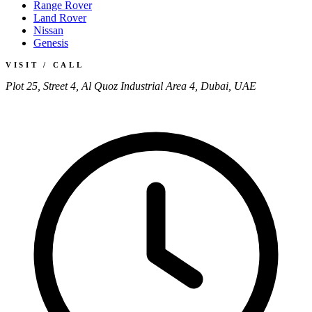
Range Rover
Land Rover
Nissan
Genesis
VISIT / CALL
Plot 25, Street 4, Al Quoz Industrial Area 4, Dubai, UAE