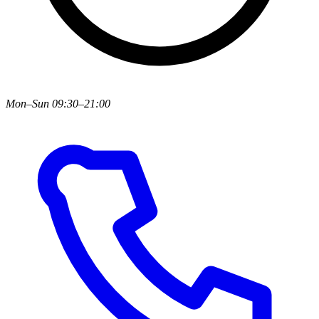
Mon–Sun 09:30–21:00