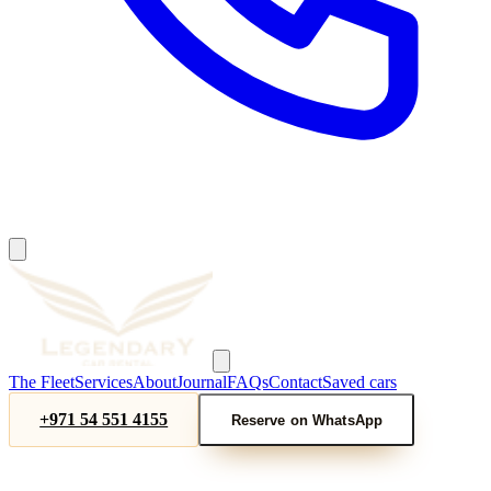
The Fleet
Services
About
Journal
FAQs
Contact
Saved cars
+971 54 551 4155
Reserve on WhatsApp