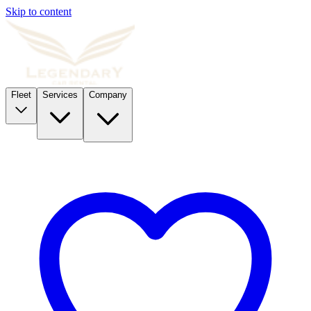
Skip to content
Fleet
Services
Company