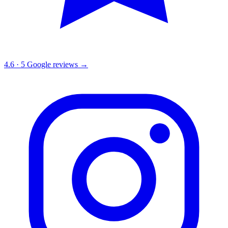
4.6
·
5
Google reviews →