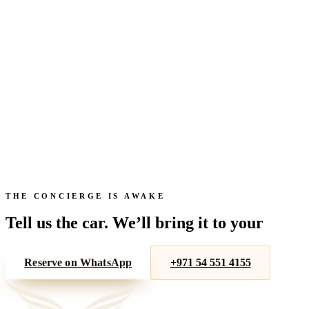
Get directions →
Full name
Car
From
To
Check availability
THE CONCIERGE IS AWAKE
Tell us the car. We’ll bring it to your
door.
Reserve on WhatsApp
+971 54 551 4155