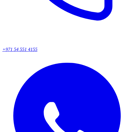
+971 54 551 4155