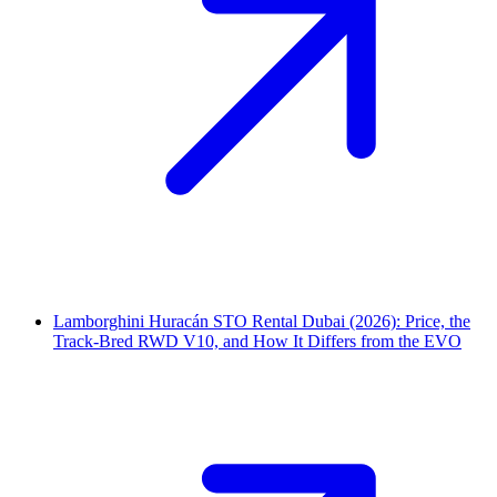
Lamborghini Huracán STO Rental Dubai (2026): Price, the
Track-Bred RWD V10, and How It Differs from the EVO