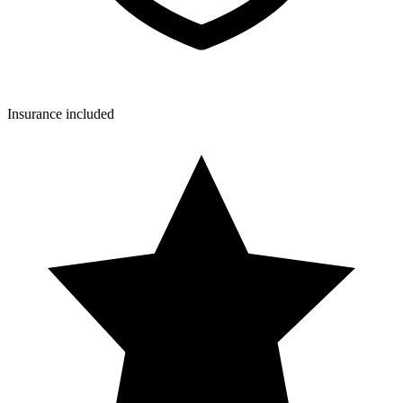
Insurance included