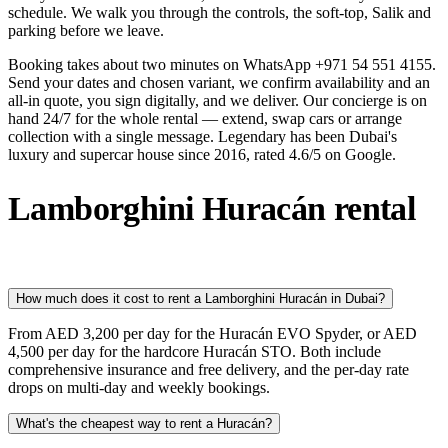
schedule. We walk you through the controls, the soft-top, Salik and
parking before we leave.
Booking takes about two minutes on WhatsApp +971 54 551 4155.
Send your dates and chosen variant, we confirm availability and an
all-in quote, you sign digitally, and we deliver. Our concierge is on
hand 24/7 for the whole rental — extend, swap cars or arrange
collection with a single message. Legendary has been Dubai's
luxury and supercar house since 2016, rated 4.6/5 on Google.
Lamborghini Huracán
rental
FAQs
How much does it cost to rent a Lamborghini Huracán in Dubai?
From AED 3,200 per day for the Huracán EVO Spyder, or AED
4,500 per day for the hardcore Huracán STO. Both include
comprehensive insurance and free delivery, and the per-day rate
drops on multi-day and weekly bookings.
What's the cheapest way to rent a Huracán?