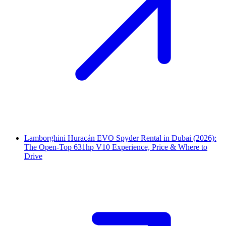
Lamborghini Huracán EVO Spyder Rental in Dubai (2026):
The Open-Top 631hp V10 Experience, Price & Where to
Drive