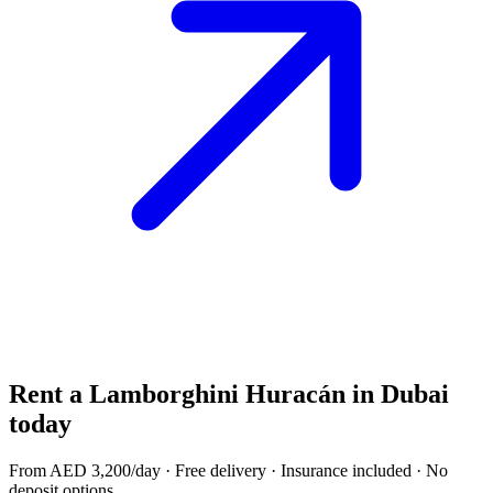
Rent a
Lamborghini Huracán
in Dubai
today
From AED
3,200
/day · Free delivery · Insurance included · No
deposit options.