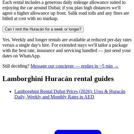
Each rental includes a generous daily mileage allowance suited to
enjoying the car around Dubai; if you plan high distances we'll
agree a higher allowance up front. Salik road tolls and any fines are
billed at cost with no markup.
Can I rent the Huracán for a week or longer?
Yes. Weekly and longer rentals are available at reduced per-day rates
versus a single day's hire. For extended stays we'll tailor a package
with the best rate, insurance and servicing handled — just send your
dates on WhatsApp.
Still deciding?
Message our concierge — replies in ~5 min →
Lamborghini Huracán
rental guides
Lamborghini Rental Dubai Prices (2026): Urus & Huracán
Daily, Weekly and Monthly Rates in AED