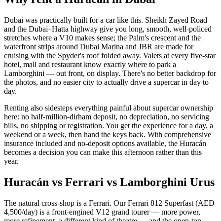
Dubai was practically built for a car like this. Sheikh Zayed Road
and the Dubai–Hatta highway give you long, smooth, well-policed
stretches where a V10 makes sense; the Palm's crescent and the
waterfront strips around Dubai Marina and JBR are made for
cruising with the Spyder's roof folded away. Valets at every five-star
hotel, mall and restaurant know exactly where to park a
Lamborghini — out front, on display. There's no better backdrop for
the photos, and no easier city to actually drive a supercar in day to
day.
Renting also sidesteps everything painful about supercar ownership
here: no half-million-dirham deposit, no depreciation, no servicing
bills, no shipping or registration. You get the experience for a day, a
weekend or a week, then hand the keys back. With comprehensive
insurance included and no-deposit options available, the Huracán
becomes a decision you can make this afternoon rather than this
year.
Huracán vs Ferrari vs Lamborghini Urus
The natural cross-shop is a Ferrari. Our Ferrari 812 Superfast (AED
4,500/day) is a front-engined V12 grand tourer — more power,
more refinement, a different kind of theatre — and the open-top