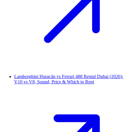
Lamborghini Huracán vs Ferrari 488 Rental Dubai (2026):
V10 vs V8, Sound, Price & Which to Rent