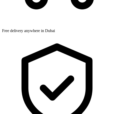
Free delivery anywhere in Dubai