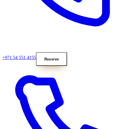
+971 54 551 4155
Reserve