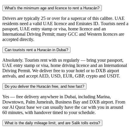
What's the minimum age and licence to rent a Huracán?
Drivers are typically 25 or over for a supercar of this calibre. UAE
residents need a valid UAE licence and Emirates ID. Tourists need a
passport, UAE entry stamp or visa, home licence and an
International Driving Permit; many GCC and Western licences are
accepted directly.
Can tourists rent a Huracán in Dubai?
Absolutely. Tourists rent with us regularly — bring your passport,
UAE entry stamp or visa, home driving licence and an International
Driving Permit. We deliver free to your hotel or to DXB airport
arrivals, and accept AED, USD, EUR, GBP, crypto and USDT.
Do you deliver the Huracán free, and how fast?
Yes — free delivery anywhere in Dubai, including Marina,
Downtown, Palm Jumeirah, Business Bay and DXB airport. From
our Al Quoz base we can usually have the car with you in around
60 minutes, with handover timed to your schedule.
What is the daily mileage limit, and are Salik tolls extra?