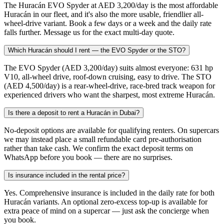
The Huracán EVO Spyder at AED 3,200/day is the most affordable
Huracán in our fleet, and it's also the more usable, friendlier all-
wheel-drive variant. Book a few days or a week and the daily rate
falls further. Message us for the exact multi-day quote.
Which Huracán should I rent — the EVO Spyder or the STO?
The EVO Spyder (AED 3,200/day) suits almost everyone: 631 hp
V10, all-wheel drive, roof-down cruising, easy to drive. The STO
(AED 4,500/day) is a rear-wheel-drive, race-bred track weapon for
experienced drivers who want the sharpest, most extreme Huracán.
Is there a deposit to rent a Huracán in Dubai?
No-deposit options are available for qualifying renters. On supercars
we may instead place a small refundable card pre-authorisation
rather than take cash. We confirm the exact deposit terms on
WhatsApp before you book — there are no surprises.
Is insurance included in the rental price?
Yes. Comprehensive insurance is included in the daily rate for both
Huracán variants. An optional zero-excess top-up is available for
extra peace of mind on a supercar — just ask the concierge when
you book.