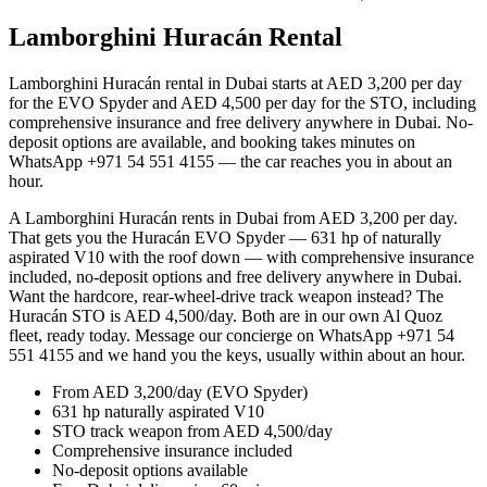
Lamborghini Huracán Rental
Dubai
Lamborghini Huracán rental in Dubai starts at AED 3,200 per day
for the EVO Spyder and AED 4,500 per day for the STO, including
comprehensive insurance and free delivery anywhere in Dubai. No-
deposit options are available, and booking takes minutes on
WhatsApp +971 54 551 4155 — the car reaches you in about an
hour.
A Lamborghini Huracán rents in Dubai from AED 3,200 per day.
That gets you the Huracán EVO Spyder — 631 hp of naturally
aspirated V10 with the roof down — with comprehensive insurance
included, no-deposit options and free delivery anywhere in Dubai.
Want the hardcore, rear-wheel-drive track weapon instead? The
Huracán STO is AED 4,500/day. Both are in our own Al Quoz
fleet, ready today. Message our concierge on WhatsApp +971 54
551 4155 and we hand you the keys, usually within about an hour.
From AED 3,200/day (EVO Spyder)
631 hp naturally aspirated V10
STO track weapon from AED 4,500/day
Comprehensive insurance included
No-deposit options available