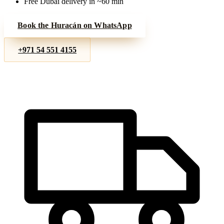
Free Dubai delivery in ~60 min
Book the
Huracán
on WhatsApp
+971 54 551 4155