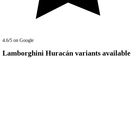
4.6
/5 on Google
Lamborghini Huracán variants available
convertible
Lamborghini
Lamborghini Huracán Evo Spyder
2022