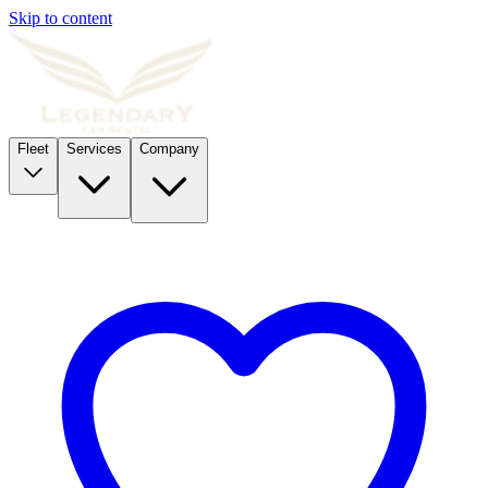
Skip to content
Fleet
Services
Company