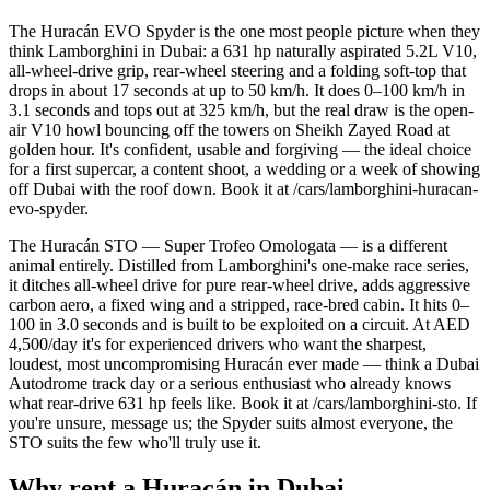
The Huracán EVO Spyder is the one most people picture when they
think Lamborghini in Dubai: a 631 hp naturally aspirated 5.2L V10,
all-wheel-drive grip, rear-wheel steering and a folding soft-top that
drops in about 17 seconds at up to 50 km/h. It does 0–100 km/h in
3.1 seconds and tops out at 325 km/h, but the real draw is the open-
air V10 howl bouncing off the towers on Sheikh Zayed Road at
golden hour. It's confident, usable and forgiving — the ideal choice
for a first supercar, a content shoot, a wedding or a week of showing
off Dubai with the roof down. Book it at /cars/lamborghini-huracan-
evo-spyder.
The Huracán STO — Super Trofeo Omologata — is a different
animal entirely. Distilled from Lamborghini's one-make race series,
it ditches all-wheel drive for pure rear-wheel drive, adds aggressive
carbon aero, a fixed wing and a stripped, race-bred cabin. It hits 0–
100 in 3.0 seconds and is built to be exploited on a circuit. At AED
4,500/day it's for experienced drivers who want the sharpest,
loudest, most uncompromising Huracán ever made — think a Dubai
Autodrome track day or a serious enthusiast who already knows
what rear-drive 631 hp feels like. Book it at /cars/lamborghini-sto. If
you're unsure, message us; the Spyder suits almost everyone, the
STO suits the few who'll truly use it.
Why rent a Huracán in Dubai