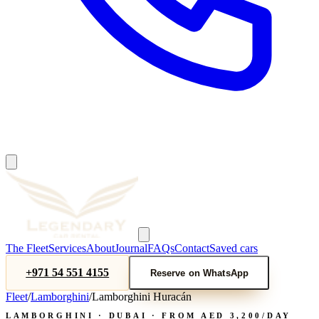
The Fleet
Services
About
Journal
FAQs
Contact
Saved cars
+971 54 551 4155
Reserve on WhatsApp
Fleet
/
Lamborghini
/
Lamborghini Huracán
LAMBORGHINI
· DUBAI · FROM AED
3,200
/DAY