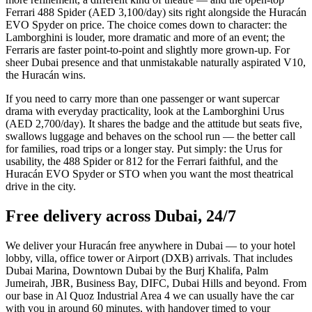
Ferrari 488 Spider (AED 3,100/day) sits right alongside the Huracán
EVO Spyder on price. The choice comes down to character: the
Lamborghini is louder, more dramatic and more of an event; the
Ferraris are faster point-to-point and slightly more grown-up. For
sheer Dubai presence and that unmistakable naturally aspirated V10,
the Huracán wins.
If you need to carry more than one passenger or want supercar
drama with everyday practicality, look at the Lamborghini Urus
(AED 2,700/day). It shares the badge and the attitude but seats five,
swallows luggage and behaves on the school run — the better call
for families, road trips or a longer stay. Put simply: the Urus for
usability, the 488 Spider or 812 for the Ferrari faithful, and the
Huracán EVO Spyder or STO when you want the most theatrical
drive in the city.
Free delivery across Dubai, 24/7
We deliver your Huracán free anywhere in Dubai — to your hotel
lobby, villa, office tower or Airport (DXB) arrivals. That includes
Dubai Marina, Downtown Dubai by the Burj Khalifa, Palm
Jumeirah, JBR, Business Bay, DIFC, Dubai Hills and beyond. From
our base in Al Quoz Industrial Area 4 we can usually have the car
with you in around 60 minutes, with handover timed to your