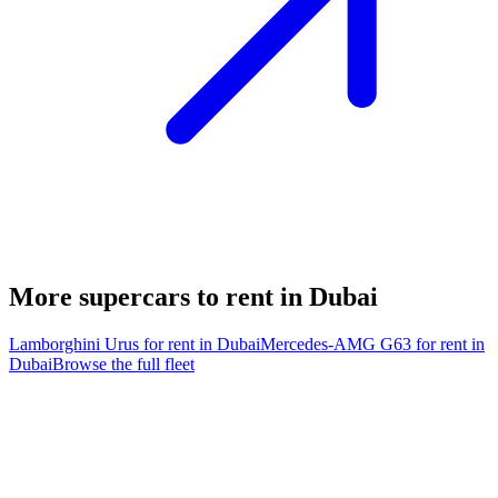
More supercars to rent in Dubai
Lamborghini Urus
for rent in Dubai
Mercedes-AMG G63
for rent in
Dubai
Browse the full fleet