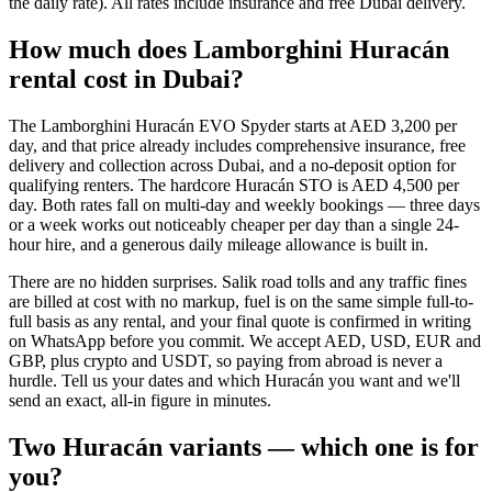
the daily rate). All rates include insurance and free Dubai delivery.
How much does Lamborghini Huracán
rental cost in Dubai?
The Lamborghini Huracán EVO Spyder starts at AED 3,200 per
day, and that price already includes comprehensive insurance, free
delivery and collection across Dubai, and a no-deposit option for
qualifying renters. The hardcore Huracán STO is AED 4,500 per
day. Both rates fall on multi-day and weekly bookings — three days
or a week works out noticeably cheaper per day than a single 24-
hour hire, and a generous daily mileage allowance is built in.
There are no hidden surprises. Salik road tolls and any traffic fines
are billed at cost with no markup, fuel is on the same simple full-to-
full basis as any rental, and your final quote is confirmed in writing
on WhatsApp before you commit. We accept AED, USD, EUR and
GBP, plus crypto and USDT, so paying from abroad is never a
hurdle. Tell us your dates and which Huracán you want and we'll
send an exact, all-in figure in minutes.
Two Huracán variants — which one is for
you?