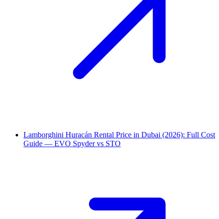
Lamborghini Huracán Rental Price in Dubai (2026): Full Cost
Guide — EVO Spyder vs STO