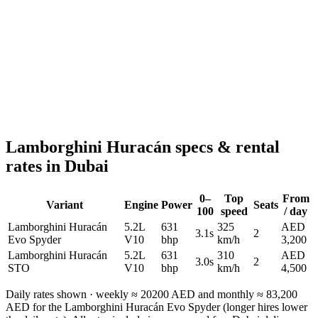
Reserve now
Lamborghini Huracán
specs & rental
rates in Dubai
0–
Top
From
Variant
Engine
Power
Seats
100
speed
/ day
Lamborghini Huracán
5.2L
631
325
AED
3.1s
2
Evo Spyder
V10
bhp
km/h
3,200
Lamborghini Huracán
5.2L
631
310
AED
3.0s
2
STO
V10
bhp
km/h
4,500
Daily rates shown · weekly ≈
20200
AED and monthly ≈
83,200
AED for the
Lamborghini Huracán Evo Spyder
(longer hires lower