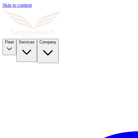
Skip to content
Fleet
Services
Company