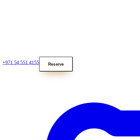
+971 54 551 4155
Reserve