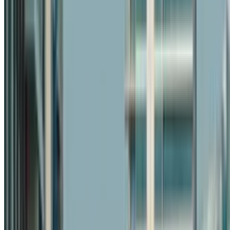
+971 54 551 4155
Reserve