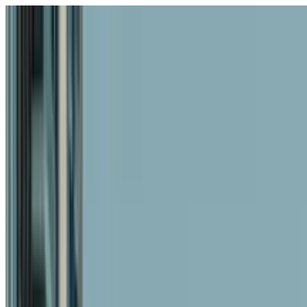
Skip to content
Fleet
Services
Company