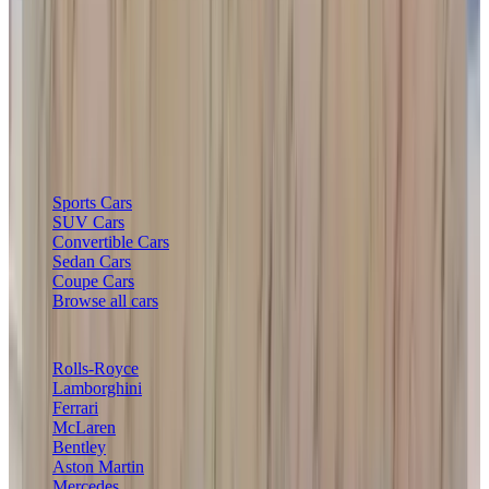
THE FLEET
Sports
Cars
SUV
Cars
Convertible
Cars
Sedan
Cars
Coupe
Cars
Browse all cars
MARQUES
Rolls-Royce
Lamborghini
Ferrari
McLaren
Bentley
Aston Martin
Mercedes