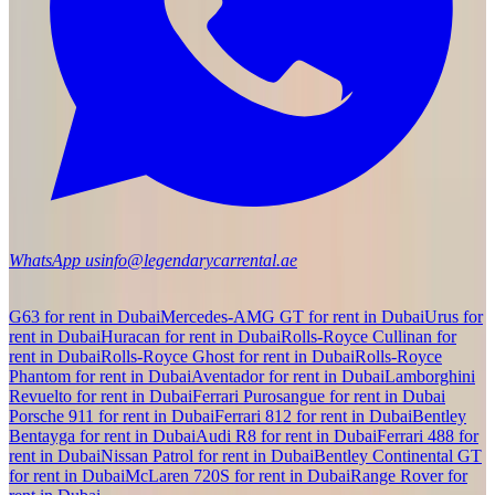
WhatsApp us
info@legendarycarrental.ae
RENT BY MODEL
G63 for rent in Dubai
Mercedes-AMG GT for rent in Dubai
Urus for
rent in Dubai
Huracan for rent in Dubai
Rolls-Royce Cullinan for
rent in Dubai
Rolls-Royce Ghost for rent in Dubai
Rolls-Royce
Phantom for rent in Dubai
Aventador for rent in Dubai
Lamborghini
Revuelto for rent in Dubai
Ferrari Purosangue for rent in Dubai
Porsche 911 for rent in Dubai
Ferrari 812 for rent in Dubai
Bentley
Bentayga for rent in Dubai
Audi R8 for rent in Dubai
Ferrari 488 for
rent in Dubai
Nissan Patrol for rent in Dubai
Bentley Continental GT
for rent in Dubai
McLaren 720S for rent in Dubai
Range Rover for