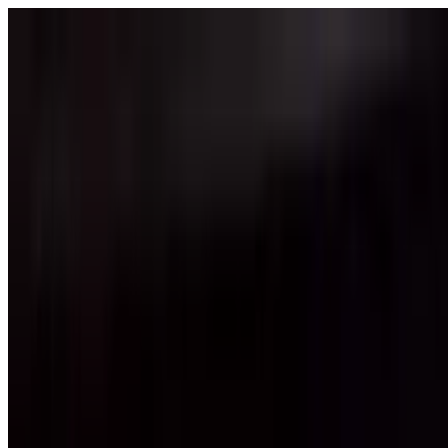
Skip to content
Fleet
Services
Company