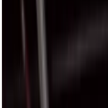
+971 54 551 4155
Reserve