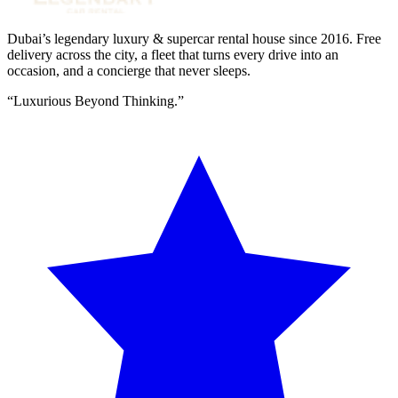
Dubai’s legendary luxury & supercar rental house since
2016
. Free
delivery across the city, a fleet that turns every drive into an
occasion, and a concierge that never sleeps.
“
Luxurious Beyond Thinking.
”