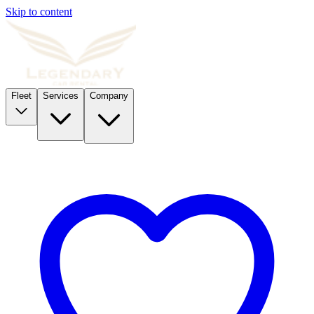
Skip to content
Fleet
Services
Company