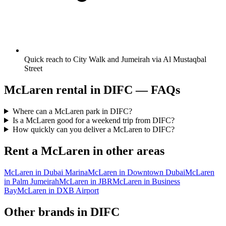
Quick reach to City Walk and Jumeirah via Al Mustaqbal
Street
McLaren
rental in
DIFC
— FAQs
Where can a McLaren park in DIFC?
Is a McLaren good for a weekend trip from DIFC?
How quickly can you deliver a McLaren to DIFC?
Rent a
McLaren
in other areas
McLaren
in
Dubai Marina
McLaren
in
Downtown Dubai
McLaren
in
Palm Jumeirah
McLaren
in
JBR
McLaren
in
Business
Bay
McLaren
in
DXB Airport
Other brands in
DIFC