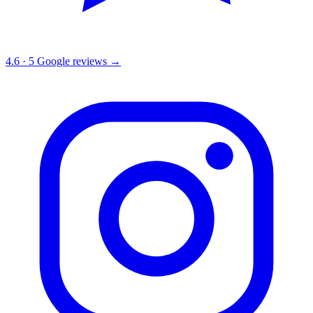
4.6
·
5
Google reviews →