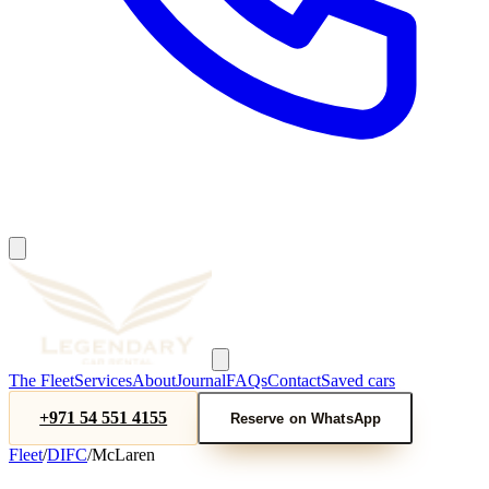
The Fleet
Services
About
Journal
FAQs
Contact
Saved cars
+971 54 551 4155
Reserve on WhatsApp
Fleet
/
DIFC
/
McLaren