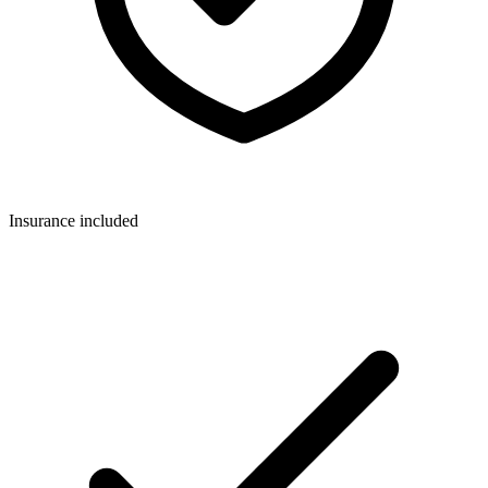
Insurance included