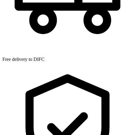
Free delivery to
DIFC