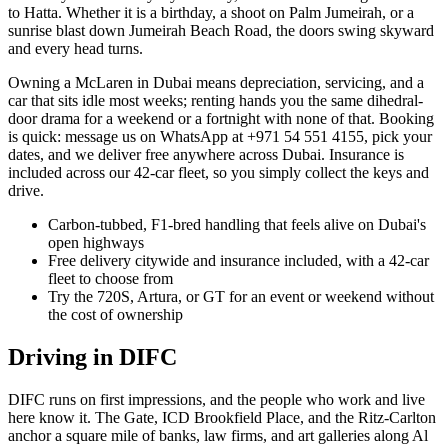
to Hatta. Whether it is a birthday, a shoot on Palm Jumeirah, or a
sunrise blast down Jumeirah Beach Road, the doors swing skyward
and every head turns.
Owning a McLaren in Dubai means depreciation, servicing, and a
car that sits idle most weeks; renting hands you the same dihedral-
door drama for a weekend or a fortnight with none of that. Booking
is quick: message us on WhatsApp at +971 54 551 4155, pick your
dates, and we deliver free anywhere across Dubai. Insurance is
included across our 42-car fleet, so you simply collect the keys and
drive.
Carbon-tubbed, F1-bred handling that feels alive on Dubai's
open highways
Free delivery citywide and insurance included, with a 42-car
fleet to choose from
Try the 720S, Artura, or GT for an event or weekend without
the cost of ownership
Driving in
DIFC
DIFC runs on first impressions, and the people who work and live
here know it. The Gate, ICD Brookfield Place, and the Ritz-Carlton
anchor a square mile of banks, law firms, and art galleries along Al