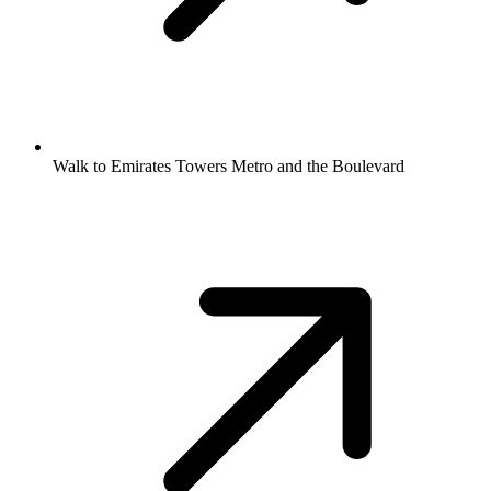
Walk to Emirates Towers Metro and the Boulevard