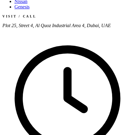
Nissan
Genesis
VISIT / CALL
Plot 25, Street 4, Al Quoz Industrial Area 4, Dubai, UAE