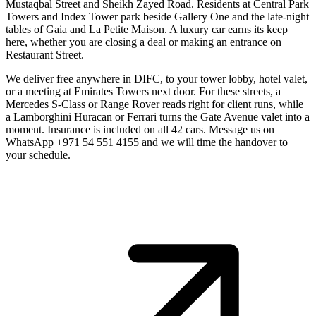
Mustaqbal Street and Sheikh Zayed Road. Residents at Central Park
Towers and Index Tower park beside Gallery One and the late-night
tables of Gaia and La Petite Maison. A luxury car earns its keep
here, whether you are closing a deal or making an entrance on
Restaurant Street.
We deliver free anywhere in DIFC, to your tower lobby, hotel valet,
or a meeting at Emirates Towers next door. For these streets, a
Mercedes S-Class or Range Rover reads right for client runs, while
a Lamborghini Huracan or Ferrari turns the Gate Avenue valet into a
moment. Insurance is included on all 42 cars. Message us on
WhatsApp +971 54 551 4155 and we will time the handover to
your schedule.