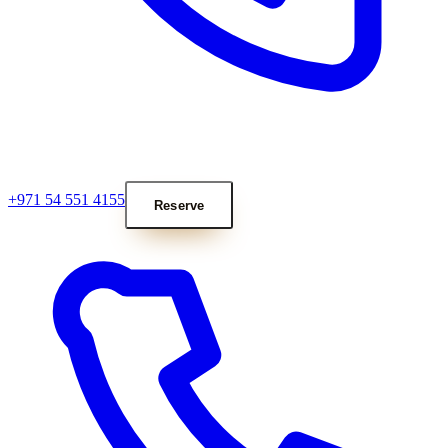
+971 54 551 4155
Reserve