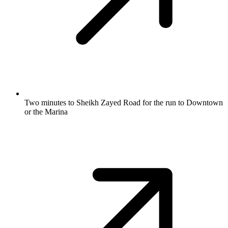
Two minutes to Sheikh Zayed Road for the run to Downtown
or the Marina