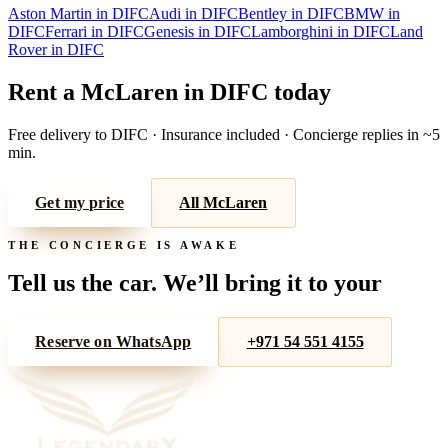
Aston Martin
in
DIFC
Audi
in
DIFC
Bentley
in
DIFC
BMW
in
DIFC
Ferrari
in
DIFC
Genesis
in
DIFC
Lamborghini
in
DIFC
Land
Rover
in
DIFC
Rent a
McLaren
in
DIFC
today
Free delivery to
DIFC
· Insurance included · Concierge replies in ~5
min.
Get my price
All
McLaren
THE CONCIERGE IS AWAKE
Tell us the car. We’ll bring it to your
door.
Reserve on WhatsApp
+971 54 551 4155