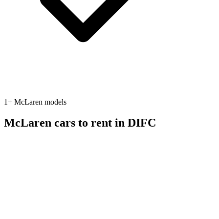
1
+
McLaren
models
McLaren
cars to rent in
DIFC
sports
McLaren
McLaren 720S
2022