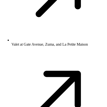
Valet at Gate Avenue, Zuma, and La Petite Maison