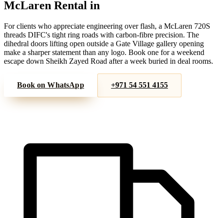
McLaren
Rental in
DIFC
For clients who appreciate engineering over flash, a McLaren 720S
threads DIFC's tight ring roads with carbon-fibre precision. The
dihedral doors lifting open outside a Gate Village gallery opening
make a sharper statement than any logo. Book one for a weekend
escape down Sheikh Zayed Road after a week buried in deal rooms.
Book on WhatsApp
+971 54 551 4155