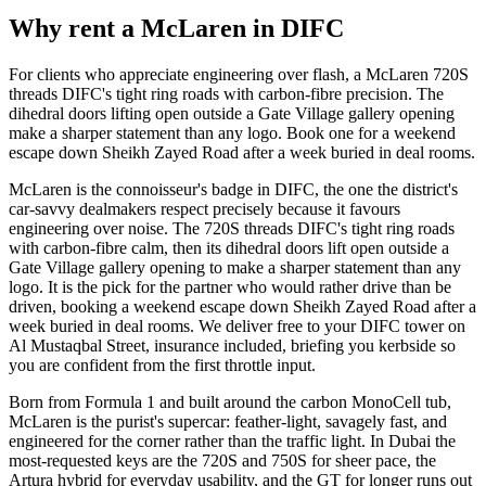
Reserve now
Why rent a
McLaren
in
DIFC
For clients who appreciate engineering over flash, a McLaren 720S
threads DIFC's tight ring roads with carbon-fibre precision. The
dihedral doors lifting open outside a Gate Village gallery opening
make a sharper statement than any logo. Book one for a weekend
escape down Sheikh Zayed Road after a week buried in deal rooms.
McLaren is the connoisseur's badge in DIFC, the one the district's
car-savvy dealmakers respect precisely because it favours
engineering over noise. The 720S threads DIFC's tight ring roads
with carbon-fibre calm, then its dihedral doors lift open outside a
Gate Village gallery opening to make a sharper statement than any
logo. It is the pick for the partner who would rather drive than be
driven, booking a weekend escape down Sheikh Zayed Road after a
week buried in deal rooms. We deliver free to your DIFC tower on
Al Mustaqbal Street, insurance included, briefing you kerbside so
you are confident from the first throttle input.
Born from Formula 1 and built around the carbon MonoCell tub,
McLaren is the purist's supercar: feather-light, savagely fast, and
engineered for the corner rather than the traffic light. In Dubai the
most-requested keys are the 720S and 750S for sheer pace, the
Artura hybrid for everyday usability, and the GT for longer runs out