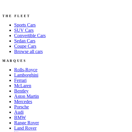
THE FLEET
Sports
Cars
SUV
Cars
Convertible
Cars
Sedan
Cars
Coupe
Cars
Browse all cars
MARQUES
Rolls-Royce
Lamborghini
Ferrari
McLaren
Bentley
Aston Martin
Mercedes
Porsche
Audi
BMW
Range Rover
Land Rover