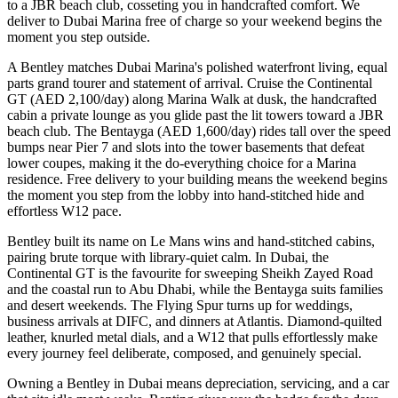
to a JBR beach club, cosseting you in handcrafted comfort. We
deliver to Dubai Marina free of charge so your weekend begins the
moment you step outside.
A Bentley matches Dubai Marina's polished waterfront living, equal
parts grand tourer and statement of arrival. Cruise the Continental
GT (AED 2,100/day) along Marina Walk at dusk, the handcrafted
cabin a private lounge as you glide past the lit towers toward a JBR
beach club. The Bentayga (AED 1,600/day) rides tall over the speed
bumps near Pier 7 and slots into the tower basements that defeat
lower coupes, making it the do-everything choice for a Marina
residence. Free delivery to your building means the weekend begins
the moment you step from the lobby into hand-stitched hide and
effortless W12 pace.
Bentley built its name on Le Mans wins and hand-stitched cabins,
pairing brute torque with library-quiet calm. In Dubai, the
Continental GT is the favourite for sweeping Sheikh Zayed Road
and the coastal run to Abu Dhabi, while the Bentayga suits families
and desert weekends. The Flying Spur turns up for weddings,
business arrivals at DIFC, and dinners at Atlantis. Diamond-quilted
leather, knurled metal dials, and a W12 that pulls effortlessly make
every journey feel deliberate, composed, and genuinely special.
Owning a Bentley in Dubai means depreciation, servicing, and a car