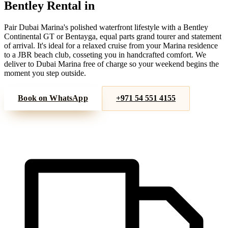
Bentley
Rental in
Dubai Marina
Pair Dubai Marina's polished waterfront lifestyle with a Bentley
Continental GT or Bentayga, equal parts grand tourer and statement
of arrival. It's ideal for a relaxed cruise from your Marina residence
to a JBR beach club, cosseting you in handcrafted comfort. We
deliver to Dubai Marina free of charge so your weekend begins the
moment you step outside.
Book on WhatsApp
+971 54 551 4155