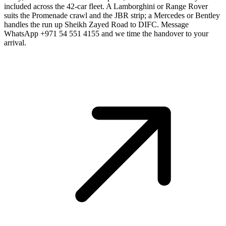
included across the 42-car fleet. A Lamborghini or Range Rover
suits the Promenade crawl and the JBR strip; a Mercedes or Bentley
handles the run up Sheikh Zayed Road to DIFC. Message
WhatsApp +971 54 551 4155 and we time the handover to your
arrival.