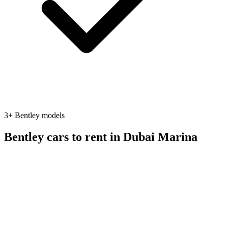
3
+
Bentley
models
Bentley
cars to rent in
Dubai Marina
suv
Bentley
Bentley Bentayga
2023