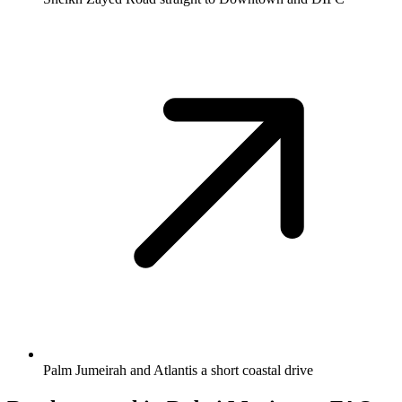
Palm Jumeirah and Atlantis a short coastal drive