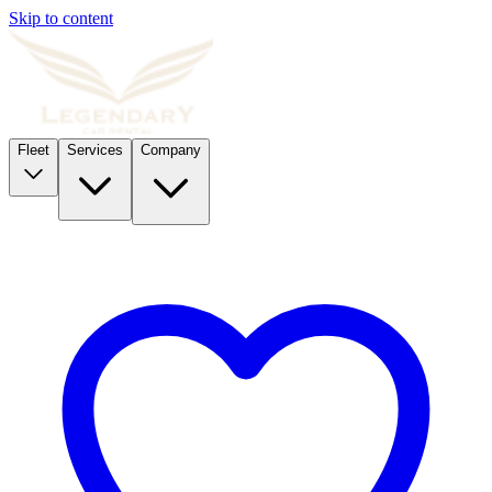
Skip to content
Fleet
Services
Company