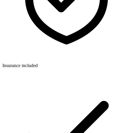
Insurance included