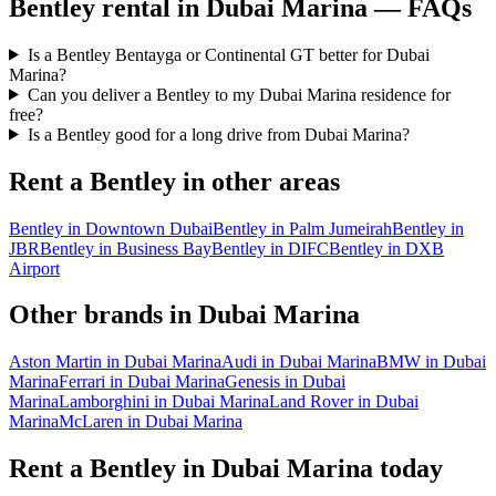
Bentley
rental in
Dubai Marina
— FAQs
Is a Bentley Bentayga or Continental GT better for Dubai
Marina?
Can you deliver a Bentley to my Dubai Marina residence for
free?
Is a Bentley good for a long drive from Dubai Marina?
Rent a
Bentley
in other areas
Bentley
in
Downtown Dubai
Bentley
in
Palm Jumeirah
Bentley
in
JBR
Bentley
in
Business Bay
Bentley
in
DIFC
Bentley
in
DXB
Airport
Other brands in
Dubai Marina
Aston Martin
in
Dubai Marina
Audi
in
Dubai Marina
BMW
in
Dubai
Marina
Ferrari
in
Dubai Marina
Genesis
in
Dubai
Marina
Lamborghini
in
Dubai Marina
Land Rover
in
Dubai
Marina
McLaren
in
Dubai Marina
Rent a
Bentley
in
Dubai Marina
today