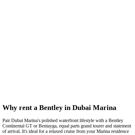
Reserve now
Why rent a
Bentley
in
Dubai Marina
Pair Dubai Marina's polished waterfront lifestyle with a Bentley
Continental GT or Bentayga, equal parts grand tourer and statement
of arrival. It's ideal for a relaxed cruise from your Marina residence