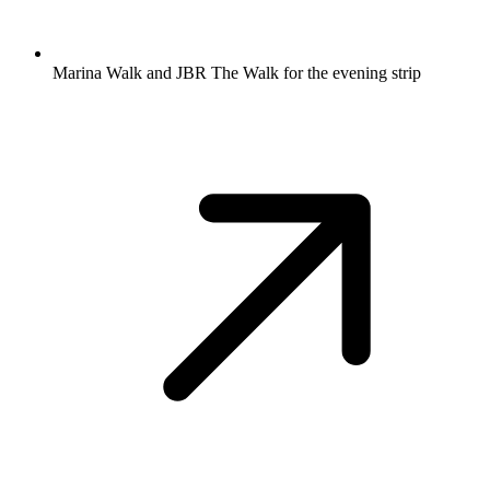
Marina Walk and JBR The Walk for the evening strip