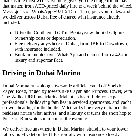
that sits idle most weeks. Renting gives you the badge for the days
that matter, from AED-priced daily hire to a week behind the wheel.
Message us on WhatsApp +971 54 551 4155, pick your dates, and
we deliver across Dubai free of charge with insurance already
included.
Drive the Continental GT or Bentayga without six-figure
ownership costs or depreciation.
Free delivery anywhere in Dubai, from JBR to Downtown,
with insurance included.
Book in minutes over WhatsApp and choose from a 42-car
luxury and supercar fleet.
Driving in
Dubai Marina
Dubai Marina runs along a two-mile artificial canal off Sheikh
Zayed Road, ringed by towers like Cayan and Princess Tower, with
The Walk at JBR and Marina Mall at its heart. It draws expat
professionals, holidaying families in serviced apartments, and yacht
crowds heading for the berths. Valet ranks line every entrance, the
residents notice what arrives, and a luxury car turns the short hop to
Pier 7 or Bluewaters into part of the evening.
We deliver free anywhere in Dubai Marina, straight to your tower
lobby, hotel valet or the JBR drop-off, with insurance already