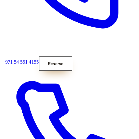
+971 54 551 4155
Reserve