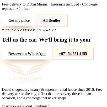
Free delivery to
Dubai Marina
· Insurance included · Concierge
replies in ~5 min.
Get my price
All
Bentley
THE CONCIERGE IS AWAKE
Tell us the car. We’ll bring it to your
door.
Reserve on WhatsApp
+971 54 551 4155
Dubai’s legendary luxury & supercar rental house since
2016
. Free
delivery across the city, a fleet that turns every drive into an
occasion, and a concierge that never sleeps.
“
Luxurious Beyond Thinking.
”