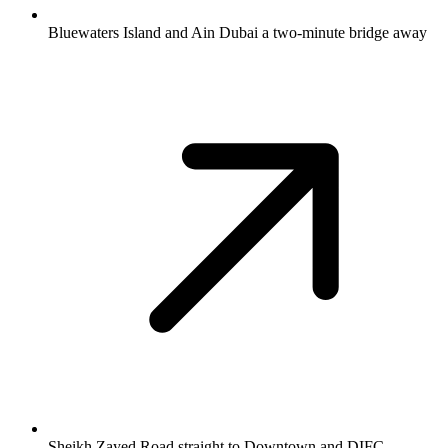
Bluewaters Island and Ain Dubai a two-minute bridge away
Sheikh Zayed Road straight to Downtown and DIFC