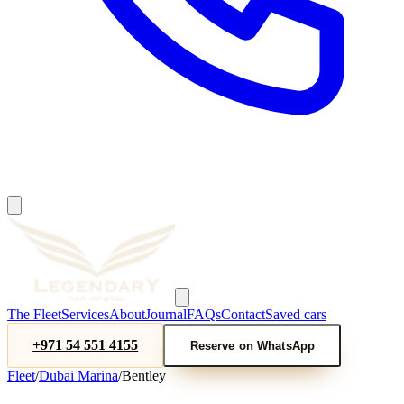
The Fleet
Services
About
Journal
FAQs
Contact
Saved cars
+971 54 551 4155
Reserve on WhatsApp
Fleet
/
Dubai Marina
/
Bentley