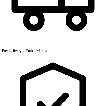
Free delivery to
Dubai Marina