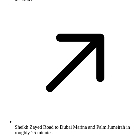
Sheikh Zayed Road to Dubai Marina and Palm Jumeirah in
roughly 25 minutes