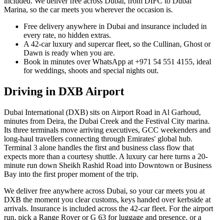
included. We deliver free across Dubai, from DIFC to Dubai
Marina, so the car meets you wherever the occasion is.
Free delivery anywhere in Dubai and insurance included in
every rate, no hidden extras.
A 42-car luxury and supercar fleet, so the Cullinan, Ghost or
Dawn is ready when you are.
Book in minutes over WhatsApp at +971 54 551 4155, ideal
for weddings, shoots and special nights out.
Driving in
DXB Airport
Dubai International (DXB) sits on Airport Road in Al Garhoud,
minutes from Deira, the Dubai Creek and the Festival City marina.
Its three terminals move arriving executives, GCC weekenders and
long-haul travellers connecting through Emirates' global hub.
Terminal 3 alone handles the first and business class flow that
expects more than a courtesy shuttle. A luxury car here turns a 20-
minute run down Sheikh Rashid Road into Downtown or Business
Bay into the first proper moment of the trip.
We deliver free anywhere across Dubai, so your car meets you at
DXB the moment you clear customs, keys handed over kerbside at
arrivals. Insurance is included across the 42-car fleet. For the airport
run, pick a Range Rover or G 63 for luggage and presence, or a