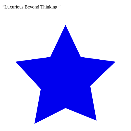
“
Luxurious Beyond Thinking.
”