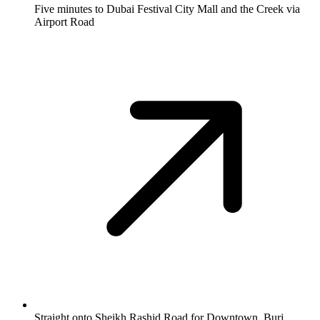
Five minutes to Dubai Festival City Mall and the Creek via
Airport Road
Straight onto Sheikh Rashid Road for Downtown, Burj