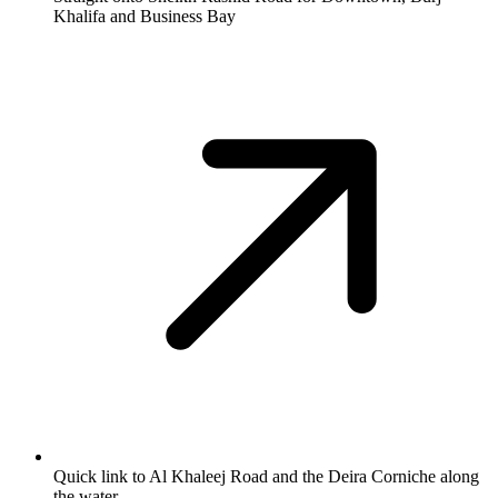
Khalifa and Business Bay
Quick link to Al Khaleej Road and the Deira Corniche along
the water