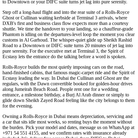
to Downtown or your DIFC suite turns jet lag into pure serenity.
Step off a long-haul flight and into the rear suite of a Rolls-Royce
Ghost or Cullinan waiting kerbside at Terminal 3 arrivals, where
DXB's first and business class flow expects more than a courtesy
shuttle. We time the handover to your landing, so a chauffeur-grade
Phantom is idling on the departures-level loop the moment you clear
customs in Al Garhoud. The whisper-quiet glide up Sheikh Rashid
Road to a Downtown or DIFC suite turns 20 minutes of jet lag into
pure serenity. For the executive met at Terminal 3, the Spirit of
Ecstasy lets the entrance do the talking before a word is spoken.
Rolls-Royce builds the most quietly imposing cars on the road,
hand-finished cabins, that famous magic-carpet ride and the Spirit of
Ecstasy leading the way. In Dubai the Cullinan and Ghost are the
regulars, with the Dawn convertible booked for golden-hour drives
along Jumeirah Beach Road. People rent one for a wedding
entrance, a milestone birthday, a Burj Al Arab dinner or simply to
glide down Sheikh Zayed Road feeling like the city belongs to them
for the evening.
Owning a Rolls-Royce in Dubai means depreciation, servicing and
a car that sits idle most weeks, so renting buys the moment without
the burden. Pick your model and dates, message us on WhatsApp at
+971 54 551 4155, and we confirm rates with insurance already