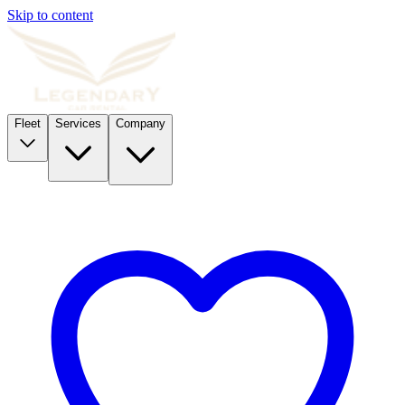
Skip to content
Fleet
Services
Company