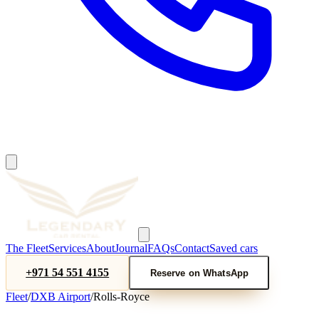
The Fleet
Services
About
Journal
FAQs
Contact
Saved cars
+971 54 551 4155
Reserve on WhatsApp
Fleet
/
DXB Airport
/
Rolls-Royce