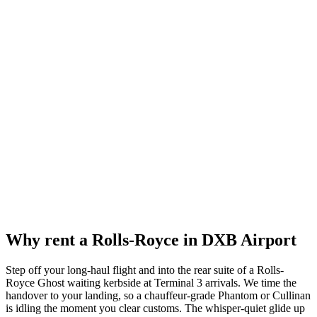
Reserve now
Why rent a
Rolls-Royce
in
DXB Airport
Step off your long-haul flight and into the rear suite of a Rolls-
Royce Ghost waiting kerbside at Terminal 3 arrivals. We time the
handover to your landing, so a chauffeur-grade Phantom or Cullinan
is idling the moment you clear customs. The whisper-quiet glide up