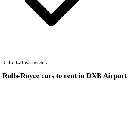
3
+
Rolls-Royce
models
Rolls-Royce
cars to rent in
DXB Airport
Featured
suv
Rolls-Royce
Rolls-Royce Cullinan
2023