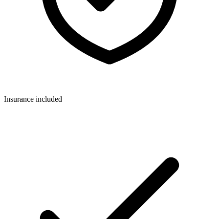
Insurance included