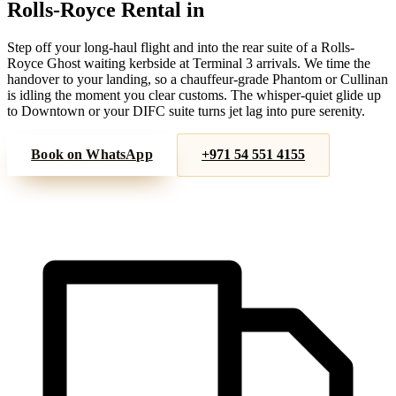
Rolls-Royce
Rental in
DXB Airport
Step off your long-haul flight and into the rear suite of a Rolls-
Royce Ghost waiting kerbside at Terminal 3 arrivals. We time the
handover to your landing, so a chauffeur-grade Phantom or Cullinan
is idling the moment you clear customs. The whisper-quiet glide up
to Downtown or your DIFC suite turns jet lag into pure serenity.
Book on WhatsApp
+971 54 551 4155