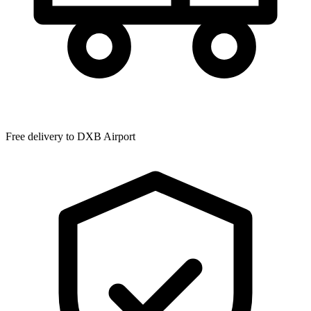
Free delivery to
DXB Airport