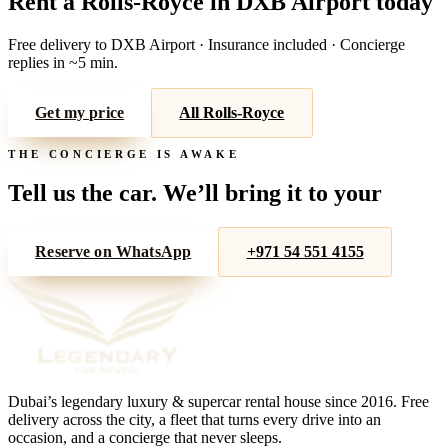
Rent a
Rolls-Royce
in
DXB Airport
today
Free delivery to
DXB Airport
· Insurance included · Concierge
replies in ~5 min.
Get my price
All
Rolls-Royce
THE CONCIERGE IS AWAKE
Tell us the car. We’ll bring it to your
door.
Reserve on WhatsApp
+971 54 551 4155
Dubai’s legendary luxury & supercar rental house since
2016
. Free
delivery across the city, a fleet that turns every drive into an
occasion, and a concierge that never sleeps.