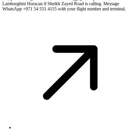
Lamborghini Huracan if Sheikh Zayed Road is calling. Message
WhatsApp +971 54 551 4155 with your flight number and terminal.