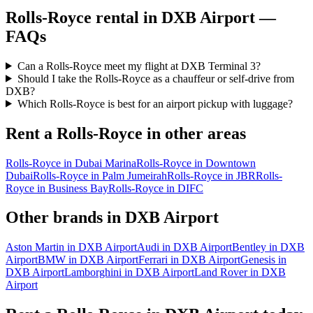
Rolls-Royce
rental in
DXB Airport
—
FAQs
Can a Rolls-Royce meet my flight at DXB Terminal 3?
Should I take the Rolls-Royce as a chauffeur or self-drive from
DXB?
Which Rolls-Royce is best for an airport pickup with luggage?
Rent a
Rolls-Royce
in other areas
Rolls-Royce
in
Dubai Marina
Rolls-Royce
in
Downtown
Dubai
Rolls-Royce
in
Palm Jumeirah
Rolls-Royce
in
JBR
Rolls-
Royce
in
Business Bay
Rolls-Royce
in
DIFC
Other brands in
DXB Airport
Aston Martin
in
DXB Airport
Audi
in
DXB Airport
Bentley
in
DXB
Airport
BMW
in
DXB Airport
Ferrari
in
DXB Airport
Genesis
in
DXB Airport
Lamborghini
in
DXB Airport
Land Rover
in
DXB
Airport