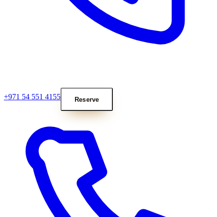
+971 54 551 4155
Reserve