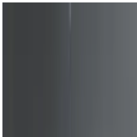
Skip to content
Fleet
Services
Company