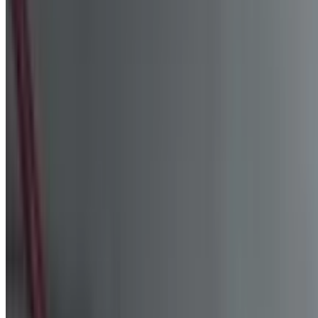
+971 54 551 4155
Reserve