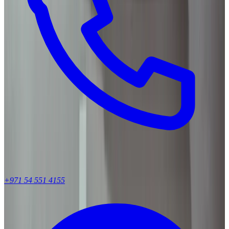
+971 54 551 4155